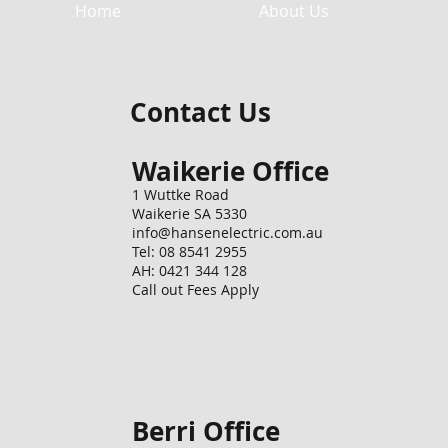
Home
About Us
Contact Us
Waikerie Office
1 Wuttke Road
Waikerie SA 5330
info@hansenelectric.com.au
Tel: 08 8541 2955
AH: 0421 344 128
Call out Fees Apply
Berri Office