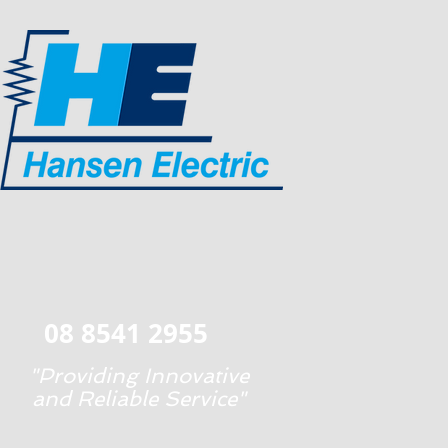
08 8541 2955
"Providing Innovative
and Reliable Service"