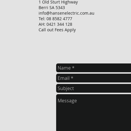
1 Old Sturt Highway
Berri SA 5343
info@hansenelectric.com.au
Tel: 08 8582 4777
AH: 0421 344 128
Call out Fees Apply