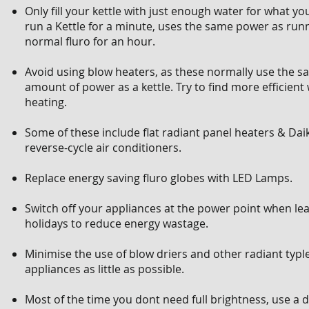
Only fill your kettle with just enough water for what yo
run a Kettle for a minute, uses the same power as run
normal fluro for an hour.
Avoid using blow heaters, as these normally use the 
amount of power as a kettle. Try to find more efficient
heating.
Some of these include flat radiant panel heaters & Daik
reverse-cycle air conditioners.
Replace energy saving fluro globes with LED Lamps.
Switch off your appliances at the power point when lea
holidays to reduce energy wastage.
Minimise the use of blow driers and other radiant typl
appliances as little as possible.
Most of the time you dont need full brightness, use a