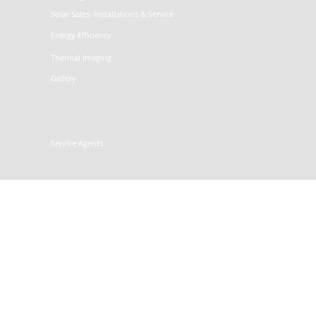
Solar Sales, Installations & Service
Energy Efficiency
Thermal Imaging
Gallery
Service Agents