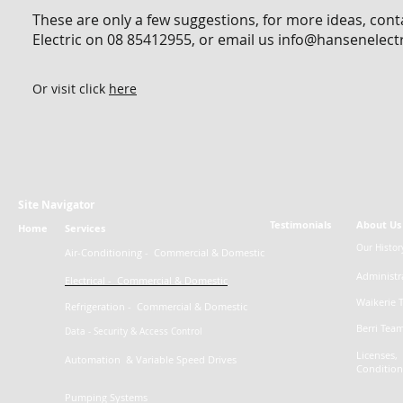
These are only a few suggestions, for more ideas, con
Electric on 08 85412955, or email us
info@hansenelect
Or visit click
here
Site Navigator
Testimonials
About Us
Home
Services
Our Histor
Air-Conditioning -
Commercial
& Domestic
Administr
Electrical - Commercial & Domestic
Waikerie 
Refrigeration - Commercial & Domestic
Berri Tea
Data - Security & Access Control
Licenses, 
Automation & Variable Speed Drives
Condition
Pumping Systems