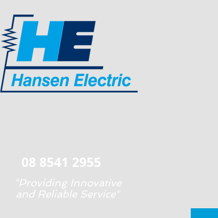
08 8541 2955
"Providing Innovative
and Reliable Service"