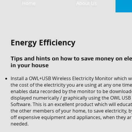
Home
About Us
Energy Efficiency
Tips and hints on how to save money on ele
in your house
Install a OWL+USB Wireless Electricity Monitor which w
the cost of the electricity you are using at any one tim
enables data recorded by the monitor to be downloa
displayed numerically / graphically using the OWL US
Software. This is an excellent product which will educ
the other members of your home, to save electricity, b
off expensive equipment and appliances, when they ar
needed.