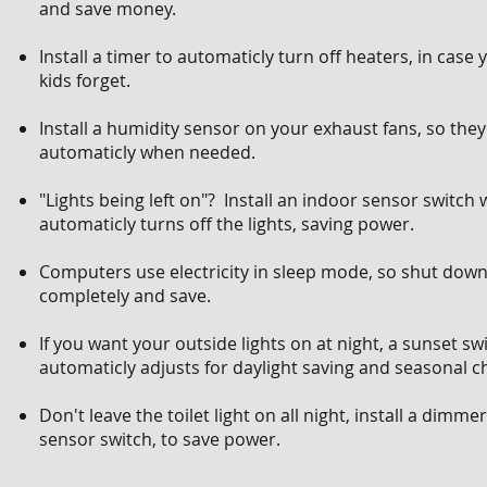
and save money.
Install a timer to automaticly turn off heaters, in case 
kids forget.
Install a humidity sensor on your exhaust fans, so the
automaticly when needed.
"Lights being left on"? Install an indoor sensor switch
automaticly turns off the lights, saving power.
Computers use electricity in sleep mode, so shut dow
completely and save.
If you want your outside lights on at night, a sunset sw
automaticly adjusts for daylight saving and seasonal c
Don't leave the toilet light on all night, install a dimme
sensor switch, to save power.