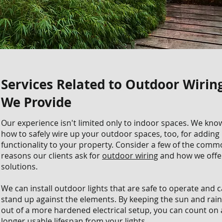
Services Related to Outdoor Wirin
We Provide
Our experience isn't limited only to indoor spaces. We kno
how to safely wire up your outdoor spaces, too, for adding
functionality to your property. Consider a few of the com
reasons our clients ask for
outdoor wiring
and how we offe
solutions.
We can install outdoor lights that are safe to operate and 
stand up against the elements. By keeping the sun and rain
out of a more hardened electrical setup, you can count on 
longer usable lifespan from your lights.