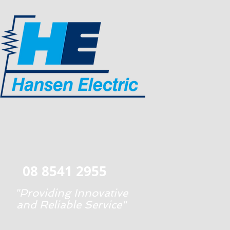
08 8541 2955
"Providing Innovative
and Reliable Service"