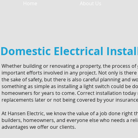
Home
About Us
Domestic Electrical Instal
Whether building or renovating a property, the process of
important efforts involved in any project. Not only is there
the sake of safety, but there is also careful planning and 
something as simple as installing a light switch could be do
homeowners for years to come. Correct installation today 
replacements later or not being covered by your insuran
At Hansen Electric, we know the value of a job done right th
builders, homeowners, and everyone else who needs a relia
advantages we offer our clients.