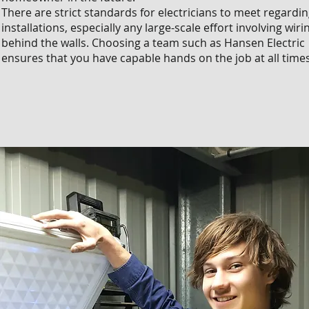
There are strict standards for electricians to meet regardi
installations, especially any large-scale effort involving wiri
behind the walls. Choosing a team such as Hansen Electric
ensures that you have capable hands on the job at all times