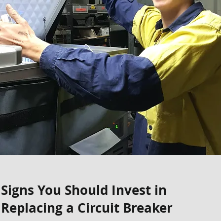
Signs You Should Invest in
Replacing a Circuit Breaker