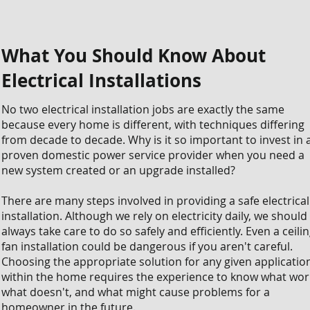
What You Should Know About
Electrical Installations
No two electrical installation jobs are exactly the same
because every home is different, with techniques differing
from decade to decade. Why is it so important to invest in 
proven domestic power service provider when you need a
new system created or an upgrade installed?
There are many steps involved in providing a safe electrical
installation. Although we rely on electricity daily, we should
always take care to do so safely and efficiently. Even a ceili
fan installation could be dangerous if you aren't careful.
Choosing the appropriate solution for any given applicatio
within the home requires the experience to know what wor
what doesn't, and what might cause problems for a
homeowner in the future.