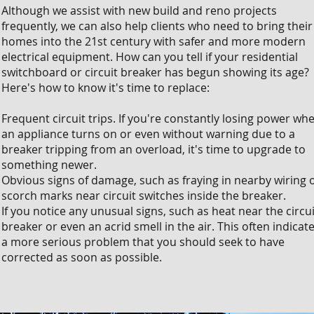
Although we assist with new build and reno projects
frequently, we can also help clients who need to bring their
homes into the 21st century with safer and more modern
electrical equipment. How can you tell if your residential
switchboard or circuit breaker has begun showing its age?
Here's how to know it's time to replace:
Frequent circuit trips. If you're constantly losing power wh
an appliance turns on or even without warning due to a
breaker tripping from an overload, it's time to upgrade to
something newer.
Obvious signs of damage, such as fraying in nearby wiring 
scorch marks near circuit switches inside the breaker.
If you notice any unusual signs, such as heat near the circui
breaker or even an acrid smell in the air. This often indicat
a more serious problem that you should seek to have
corrected as soon as possible.