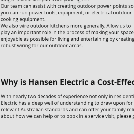
Our team can assist with creating outdoor power points so
you can run power tools, equipment, or electrical outdoor
cooking equipment.
We also wire outdoor kitchens more generally. Allow us to
play an important role in the process of making your space
enjoyable as possible for living and entertaining by creatin
robust wiring for our outdoor areas.
Why is Hansen Electric a Cost-Effec
With nearly two decades of experience not only in resident
Electric has a deep well of understanding to draw upon for 
relevant Australian standards and can offer your family rel
about how we can help or to book in a service visit, please